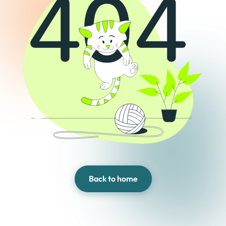
Back to home