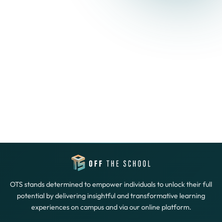
OTS stands determined to empower individuals to unlock their full
potential by delivering insightful and transformative learning
experiences on campus and via our online platform.