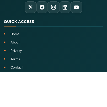
QUICK ACCESS
Home
About
Privacy
Terms
Contact
SERVICES
EdTech
Our School