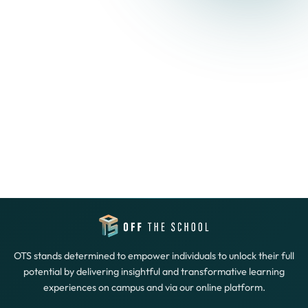
OTS stands determined to empower individuals to unlock their full
potential by delivering insightful and transformative learning
experiences on campus and via our online platform.