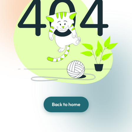
Back to home