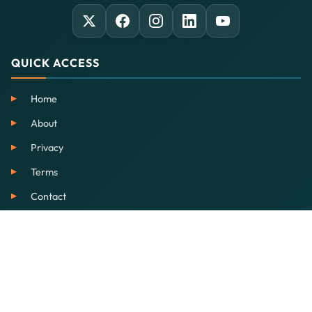
QUICK ACCESS
Home
About
Privacy
Terms
Contact
SERVICES
EdTech
Our School