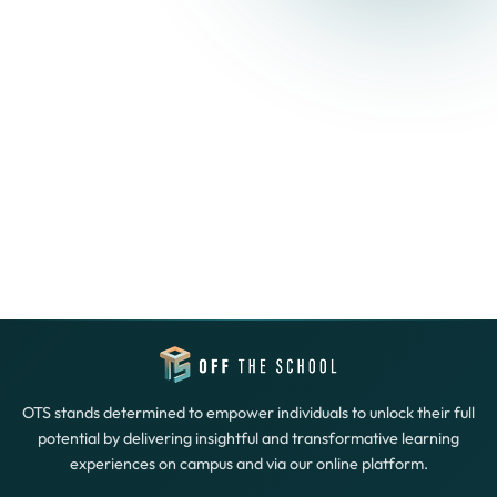
OTS stands determined to empower individuals to unlock their full
potential by delivering insightful and transformative learning
experiences on campus and via our online platform.