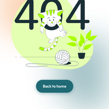
Back to home