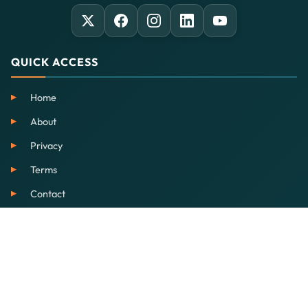
QUICK ACCESS
Home
About
Privacy
Terms
Contact
SERVICES
EdTech
Our School