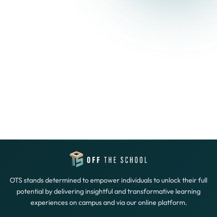
OTS stands determined to empower individuals to unlock their full
potential by delivering insightful and transformative learning
experiences on campus and via our online platform.