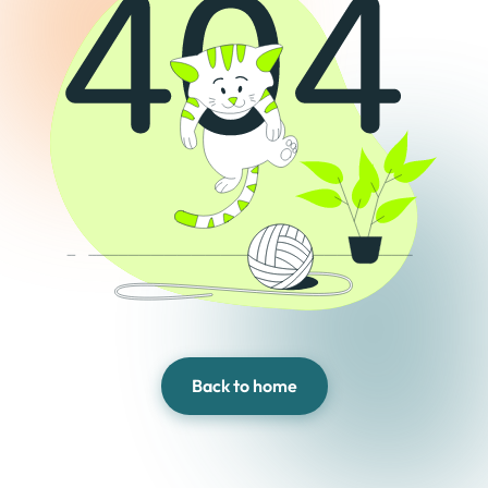
Back to home