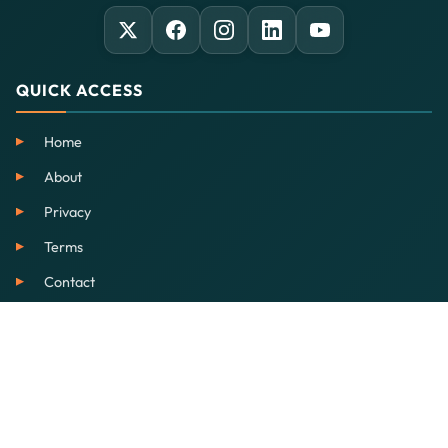
QUICK ACCESS
Home
About
Privacy
Terms
Contact
SERVICES
EdTech
Our School