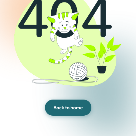
Back to home