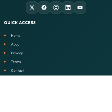
QUICK ACCESS
Home
About
Privacy
Terms
Contact
SERVICES
EdTech
Our School