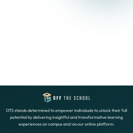
OTS stands determined to empower individuals to unlock their full
potential by delivering insightful and transformative learning
experiences on campus and via our online platform.