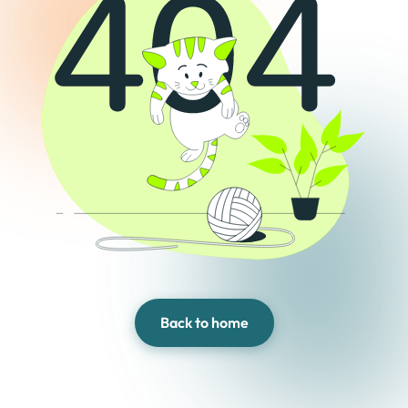
Back to home