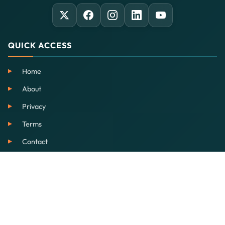
QUICK ACCESS
Home
About
Privacy
Terms
Contact
SERVICES
EdTech
Our School