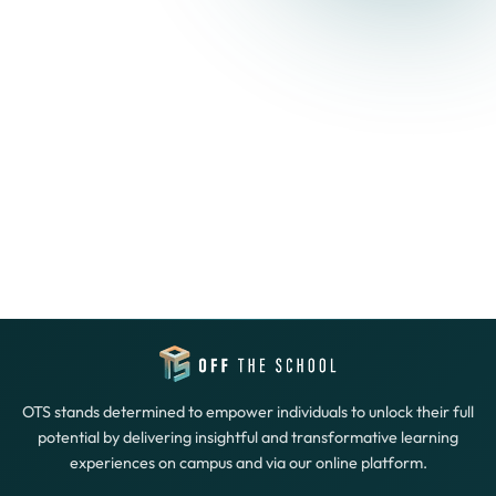
OTS stands determined to empower individuals to unlock their full
potential by delivering insightful and transformative learning
experiences on campus and via our online platform.