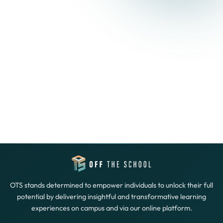
OTS stands determined to empower individuals to unlock their full
potential by delivering insightful and transformative learning
experiences on campus and via our online platform.