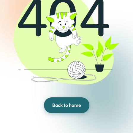
Back to home