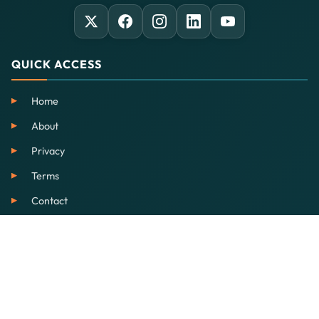
QUICK ACCESS
Home
About
Privacy
Terms
Contact
SERVICES
EdTech
Our School