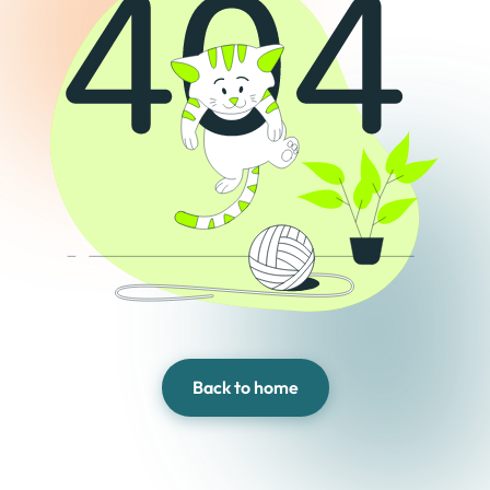
Back to home