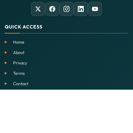
QUICK ACCESS
Home
About
Privacy
Terms
Contact
SERVICES
EdTech
Our School