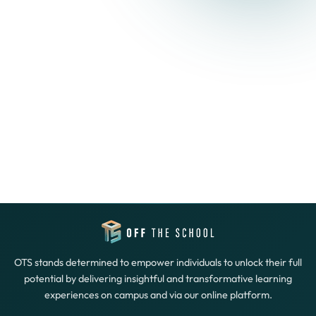
OTS stands determined to empower individuals to unlock their full
potential by delivering insightful and transformative learning
experiences on campus and via our online platform.