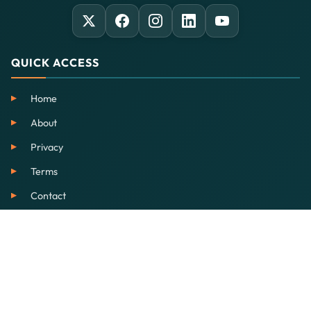
QUICK ACCESS
Home
About
Privacy
Terms
Contact
SERVICES
EdTech
Our School