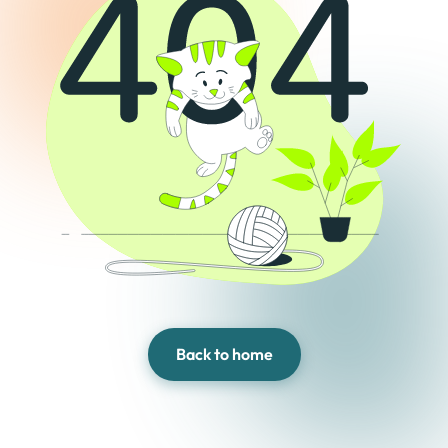
Back to home