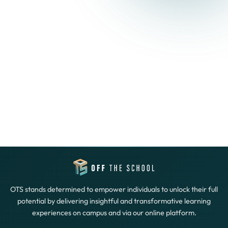
OTS stands determined to empower individuals to unlock their full
potential by delivering insightful and transformative learning
experiences on campus and via our online platform.