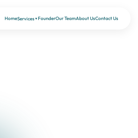
Home
Founder
Our Team
About Us
Contact Us
Services
▼