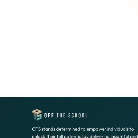
OTS stands determined to empower individuals to
unlock their full potential by delivering insightful and