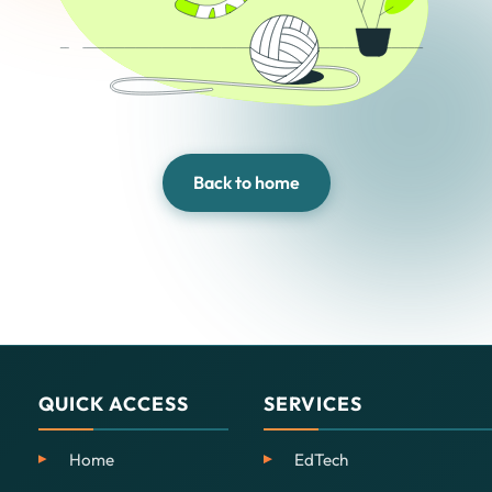
Back to home
QUICK ACCESS
SERVICES
Home
EdTech