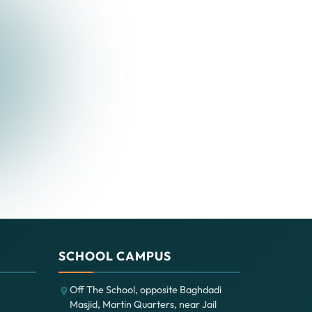
SCHOOL CAMPUS
Off The School, opposite Baghdadi
Masjid, Martin Quarters, near Jail