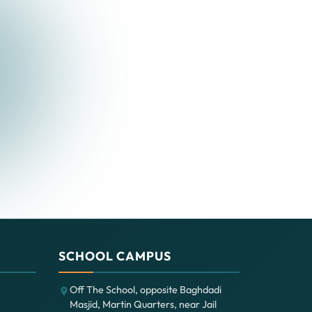
SCHOOL CAMPUS
Off The School, opposite Baghdadi
Masjid, Martin Quarters, near Jail