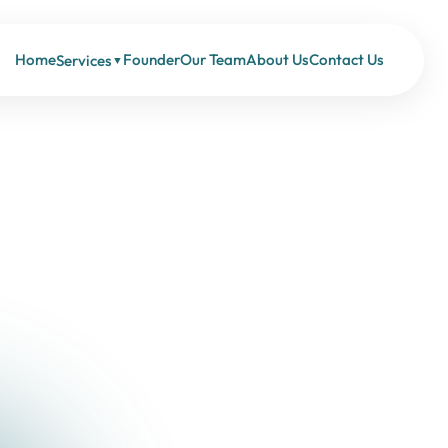
Home
Founder
Our Team
About Us
Contact Us
Services
▼