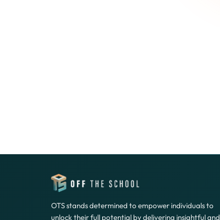
OTS stands determined to empower individuals to
unlock their full potential by delivering insightful and