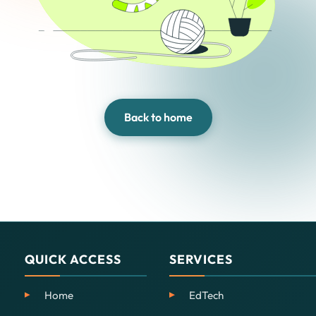
Back to home
QUICK ACCESS
SERVICES
Home
EdTech