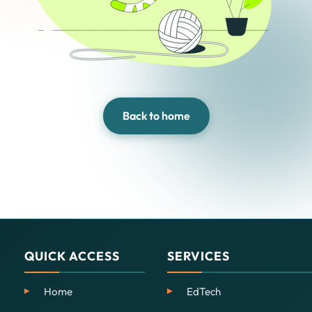
Back to home
QUICK ACCESS
SERVICES
Home
EdTech