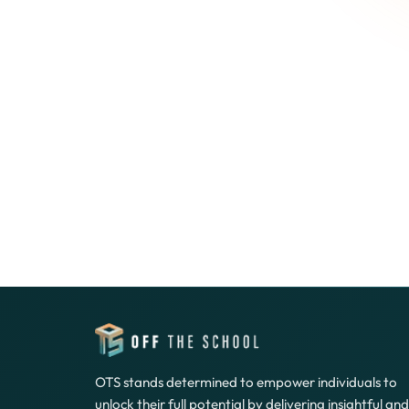
OTS stands determined to empower individuals to
unlock their full potential by delivering insightful and