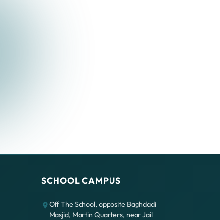
SCHOOL CAMPUS
Off The School, opposite Baghdadi
Masjid, Martin Quarters, near Jail