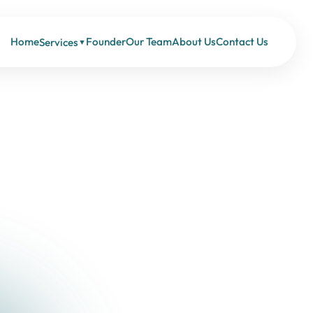
Home
Founder
Our Team
About Us
Contact Us
Services
▼