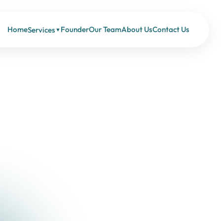
Home
Founder
Our Team
About Us
Contact Us
Services
▼