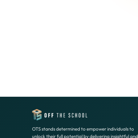
OTS stands determined to empower individuals to
unlock their full potential by delivering insightful and