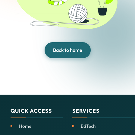
Back to home
QUICK ACCESS
SERVICES
Home
EdTech