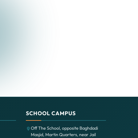
SCHOOL CAMPUS
Off The School, opposite Baghdadi
Masjid, Martin Quarters, near Jail