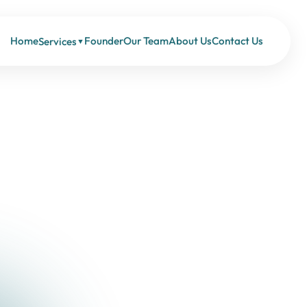
Home
Founder
Our Team
About Us
Contact Us
Services
▼