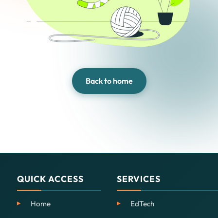
Back to home
QUICK ACCESS
SERVICES
Home
EdTech