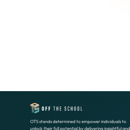
OTS stands determined to empower individuals to
unlock their full potential by delivering insightful and