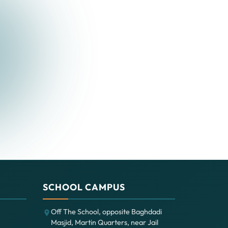
SCHOOL CAMPUS
Off The School, opposite Baghdadi
Masjid, Martin Quarters, near Jail