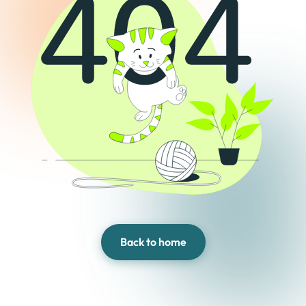
Back to home