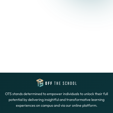
OTS stands determined to empower individuals to unlock their full
potential by delivering insightful and transformative learning
experiences on campus and via our online platform.