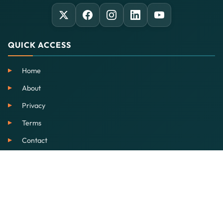
QUICK ACCESS
Home
About
Privacy
Terms
Contact
SERVICES
EdTech
Our School