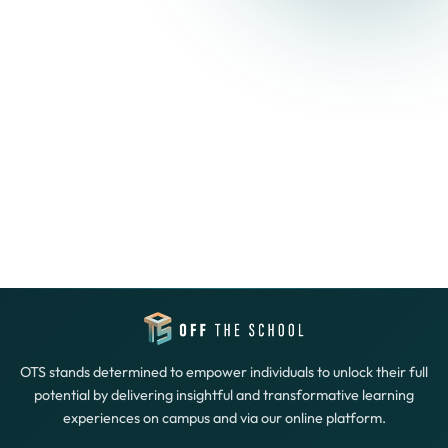
OTS stands determined to empower individuals to unlock their full
potential by delivering insightful and transformative learning
experiences on campus and via our online platform.