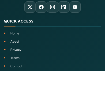
QUICK ACCESS
Home
About
Privacy
Terms
Contact
SERVICES
EdTech
Our School