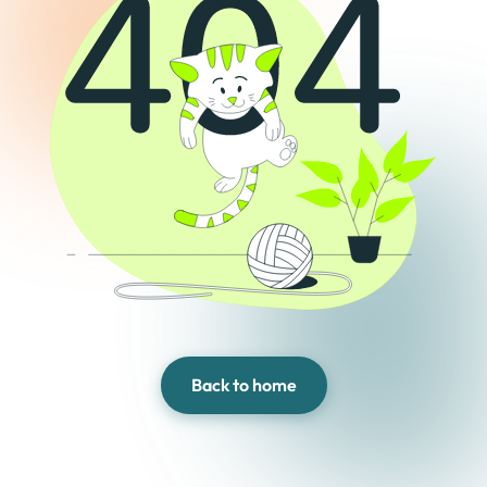
Back to home